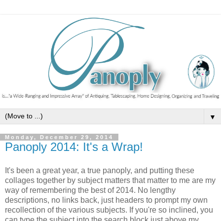
▼
Monday, December 29, 2014
Panoply 2014: It's a Wrap!
It's been a great year, a true panoply, and putting these
collages together by subject matters that matter to me are my
way of remembering the best of 2014. No lengthy
descriptions, no links back, just headers to prompt my own
recollection of the various subjects. If you're so inclined, you
can type the subject into the search block just above my