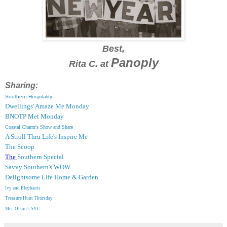
Best,
Panoply
Rita C. at
Sharing:
Southern Hospitality
Dwellings' Amaze Me Monday
BNOTP Met Monday
Coastal Charm's Show and Share
A Stroll Thru Life's Inspire Me
The Scoop
The
Southern Special
Savvy Southern's WOW
Delightsome Life Home & Garden
Ivy and Elephants
Treasure Hunt Thursday
Mrs. Olson's SYC