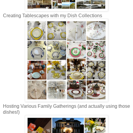
Creating Tablescapes with my Dish Collections
Hosting Various Family Gatherings (and actually using those
dishes!)