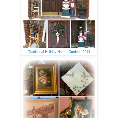
Traditional Holiday Home, Garden - 2014