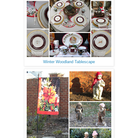
Winter Woodland Tablescape