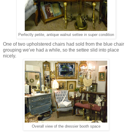
Perfectly petite, antique walnut settee in super condition
One of two upholstered chairs had sold from the blue chair
grouping we've had a while, so the settee slid into place
nicely.
Overall view of the dressier booth space