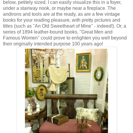
below, petitely sized. I can easily visualize this in a foyer,
under a stairway nook, or maybe near a fireplace. The
andirons and tools are at the ready, as are a few vintage
books for your reading pleasure, with pretty pictures and
titles (such as "An Old Sweetheart of Mine" - indeed!). Or, a
series of 1894 leather-bound books, "Great Men and
Famous Women" could prove to enlighten you well beyond
their originally intended purpose 100 years ago!