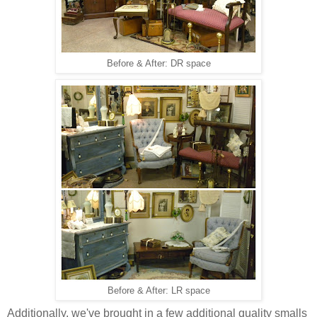
Before & After: DR space
Before & After: LR space
Additionally, we've brought in a few additional quality smalls