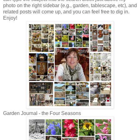
photo on the right sidebar (e.g., garden, tablescape, etc), and
related posts will come up, and you can feel free to dig in.
Enjoy!
Garden Journal - the Four Seasons