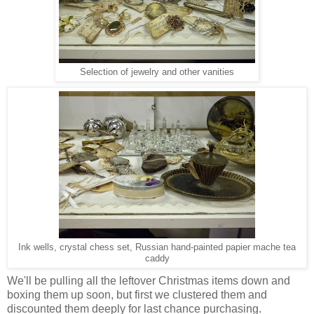
Selection of jewelry and other vanities
Ink wells, crystal chess set, Russian hand-painted papier mache tea
caddy
We'll be pulling all the leftover Christmas items down and
boxing them up soon, but first we clustered them and
discounted them deeply for last chance purchasing.