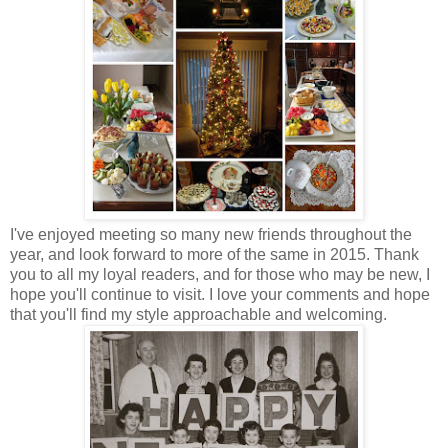
I've enjoyed meeting so many new friends throughout the
year, and look forward to more of the same in 2015. Thank
you to all my loyal readers, and for those who may be new, I
hope you'll continue to visit. I love your comments and hope
that you'll find my style approachable and welcoming.