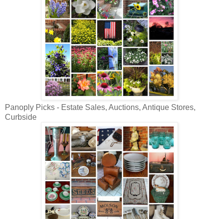
Panoply Picks - Estate Sales, Auctions, Antique Stores,
Curbside