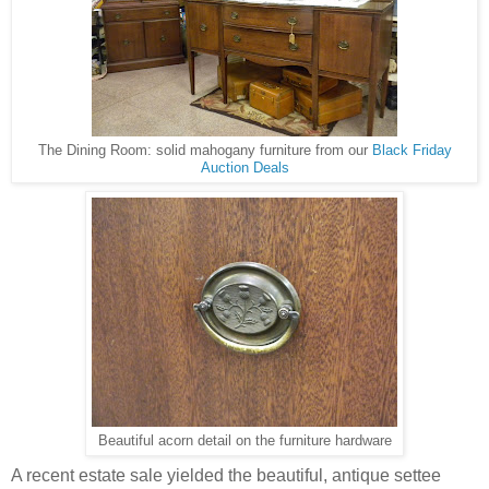
The Dining Room: solid mahogany furniture from our
Black Friday
Auction Deals
Beautiful acorn detail on the furniture hardware
A recent estate sale yielded the beautiful, antique settee