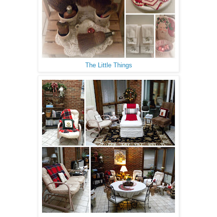
The Little Things