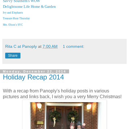
Savvy Southern's WOW
Delightsome Life Home & Garden
Ivy and Elephants
Treasure Hunt Thursday
Mrs. Olson's SYC
Rita C at Panoply
at
7:00 AM
1 comment:
Share
Monday, December 22, 2014
Holiday Recap 2014
With a recap from Panoply's holiday posts in various
pictures and links back, I wish you a very Merry Christmas!