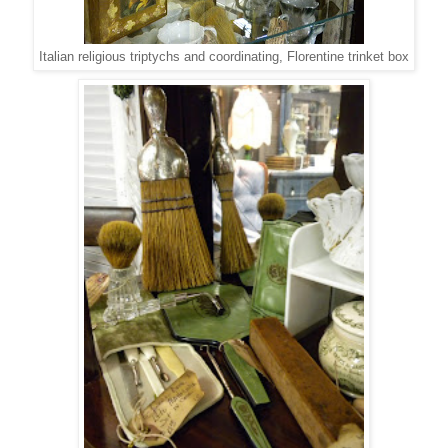
Italian religious triptychs and coordinating, Florentine trinket box