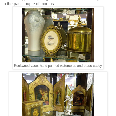
in the past couple of months.
Rookwood vase, hand-painted watercolor, and brass caddy