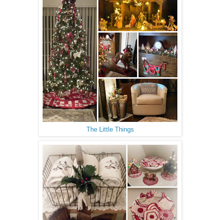
The Little Things