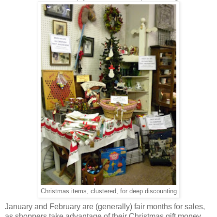
Christmas items, clustered, for deep discounting
January and February are (generally) fair months for sales,
as shoppers take advantage of their Christmas gift money