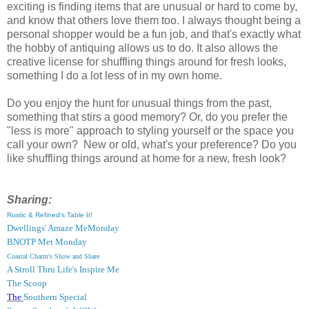
exciting is finding items that are unusual or hard to come by,
and know that others love them too. I always thought being a
personal shopper would be a fun job, and that's exactly what
the hobby of antiquing allows us to do. It also allows the
creative license for shuffling things around for fresh looks,
something I do a lot less of in my own home.
Do you enjoy the hunt for unusual things from the past,
something that stirs a good memory? Or, do you prefer the
"less is more" approach to styling yourself or the space you
call your own? New or old, what's your preference? Do you
like shuffling things around at home for a new, fresh look?
Sharing:
Rustic & Refined's Table It!
Dwellings' Amaze MeMonday
BNOTP Met Monday
Coastal Charm's Show and Share
A Stroll Thru Life's Inspire Me
The Scoop
The
Southern Special