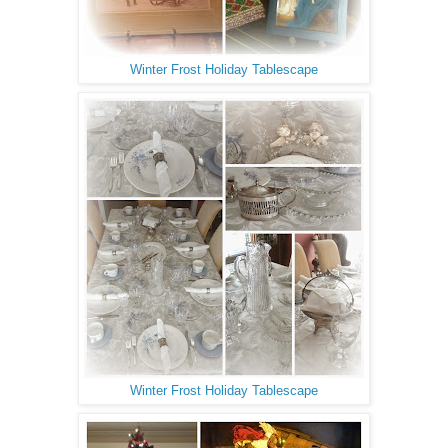
Winter Frost Holiday Tablescape
Winter Frost Holiday Tablescape