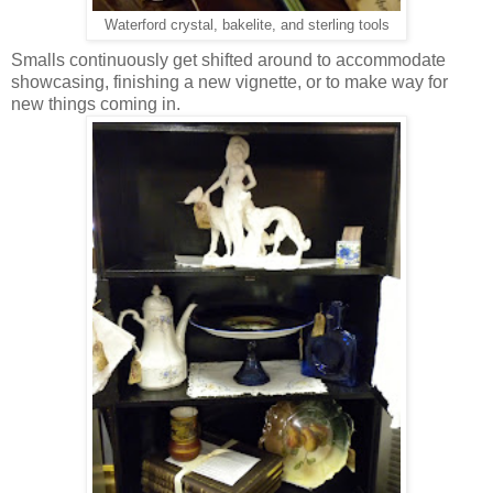
Waterford crystal, bakelite, and sterling tools
Smalls continuously get shifted around to accommodate
showcasing, finishing a new vignette, or to make way for
new things coming in.