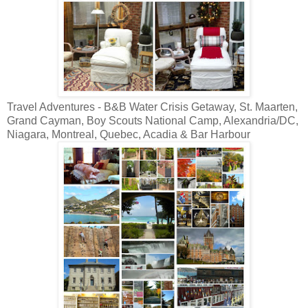
Travel Adventures - B&B Water Crisis Getaway, St. Maarten,
Grand Cayman, Boy Scouts National Camp, Alexandria/DC,
Niagara, Montreal, Quebec, Acadia & Bar Harbour