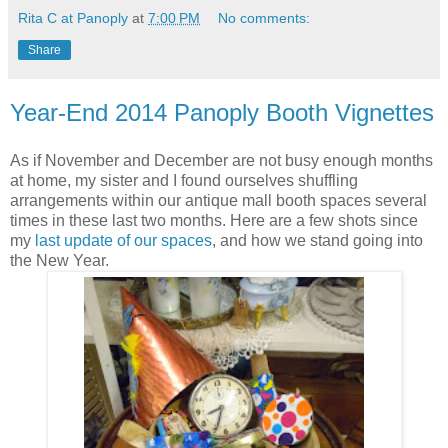
Rita C at Panoply
at
7:00 PM
No comments:
Share
Year-End 2014 Panoply Booth Vignettes
As if November and December are not busy enough months
at home, my sister and I found ourselves shuffling
arrangements within our antique mall booth spaces several
times in these last two months. Here are a few shots since
my
last update of our spaces
, and how we stand going into
the New Year.