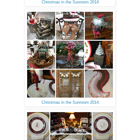
Christmas in the Sunroom 2014
Christmas in the Sunroom 2014