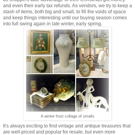
and even their early tax refunds. As vendors, we try to keep a
stash of items, both big and small, to fill the voids of space
and keep things interesting until our buying season comes
into full swing again in late winter, early spring.
A winter frost collage of smalls
It's always exciting to find vintage and antique treasures that
are well-priced and popular for resale, but even more