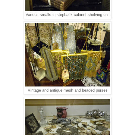
Various smalls in stepback cabinet shelving unit
Vintage and antique mesh and beaded purses