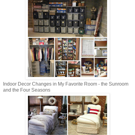
Indoor Decor Changes in My Favorite Room - the Sunroom
and the Four Seasons