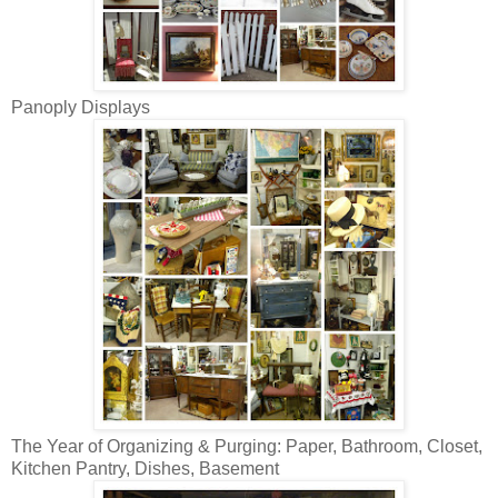
Panoply Displays
The Year of Organizing & Purging: Paper, Bathroom, Closet,
Kitchen Pantry, Dishes, Basement