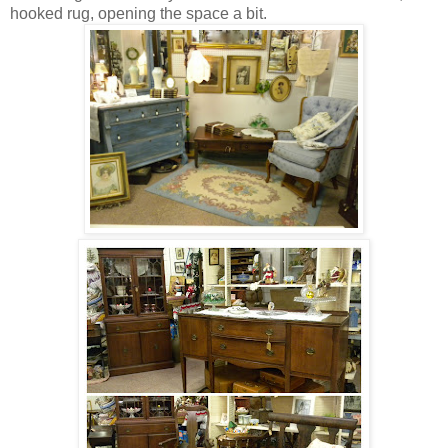
hooked rug, opening the space a bit.