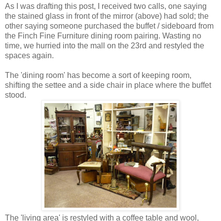
As I was drafting this post, I received two calls, one saying
the stained glass in front of the mirror (above) had sold; the
other saying someone purchased the buffet / sideboard from
the Finch Fine Furniture dining room pairing. Wasting no
time, we hurried into the mall on the 23rd and restyled the
spaces again.
The 'dining room' has become a sort of keeping room,
shifting the settee and a side chair in place where the buffet
stood.
The 'living area' is restyled with a coffee table and wool,