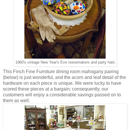
1960's vintage New Year's Eve noisemakers and party hats
This Finch Fine Furniture dining room mahogany pairing
(below) is just wonderful, and the acorn and leaf detail of the
hardware on each piece is unique. We were lucky to have
scored these pieces at a bargain; consequently, our
customers will enjoy a considerable savings passed on to
them as well.